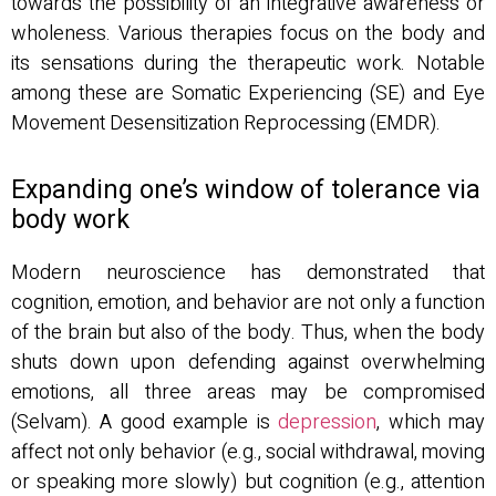
towards the possibility of an integrative awareness or
wholeness. Various therapies focus on the body and
its sensations during the therapeutic work. Notable
among these are Somatic Experiencing (SE) and Eye
Movement Desensitization Reprocessing (EMDR).
Expanding one’s window of tolerance via
body work
Modern neuroscience has demonstrated that
cognition, emotion, and behavior are not only a function
of the brain but also of the body. Thus, when the body
shuts down upon defending against overwhelming
emotions, all three areas may be compromised
(Selvam). A good example is
depression
, which may
affect not only behavior (e.g., social withdrawal, moving
or speaking more slowly) but cognition (e.g., attention