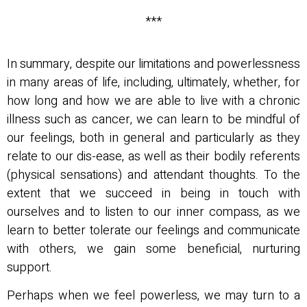
***
In summary, despite our limitations and powerlessness
in many areas of life, including, ultimately, whether, for
how long and how we are able to live with a chronic
illness such as cancer, we can learn to be mindful of
our feelings, both in general and particularly as they
relate to our dis-ease, as well as their bodily referents
(physical sensations) and attendant thoughts. To the
extent that we succeed in being in touch with
ourselves and to listen to our inner compass, as we
learn to better tolerate our feelings and communicate
with others, we gain some beneficial, nurturing
support.
Perhaps when we feel powerless, we may turn to a