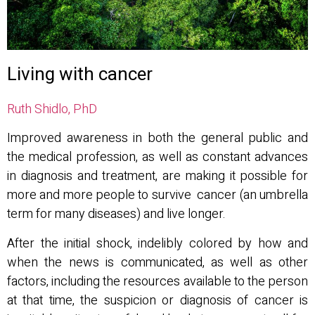
Living with cancer
Ruth Shidlo, PhD
Improved awareness in both the general public and
the medical profession, as well as constant advances
in diagnosis and treatment, are making it possible for
more and more people to survive cancer (an umbrella
term for many diseases) and live longer.
After the initial shock, indelibly colored by how and
when the news is communicated, as well as other
factors, including the resources available to the person
at that time, the suspicion or diagnosis of cancer is