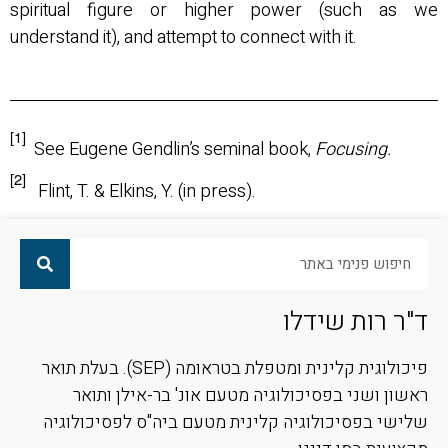
spiritual figure or higher power (such as we
understand it), and attempt to connect with it.
[1]
See Eugene Gendlin’s seminal book,
Focusing.
[2]
Flint, T. & Elkins, Y. (in press).
ד"ר רות שידלו
פיכולוגית קלינית ומטפלת בטראומה (SEP). בעלת תואר
ראשון ושני בפסיכולוגיה מטעם אונ' בר-אילן ותואר
שלישי בפסיכולוגיה קלינית מטעם ביה"ס לפסיכולוגיה