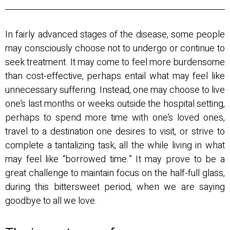
In fairly advanced stages of the disease, some people
may consciously choose not to undergo or continue to
seek treatment. It may come to feel more burdensome
than cost-effective, perhaps entail what may feel like
unnecessary suffering. Instead, one may choose to live
one’s last months or weeks outside the hospital setting,
perhaps to spend more time with one’s loved ones,
travel to a destination one desires to visit, or strive to
complete a tantalizing task, all the while living in what
may feel like “borrowed time.” It may prove to be a
great challenge to maintain focus on the half-full glass,
during this bittersweet period, when we are saying
goodbye to all we love.