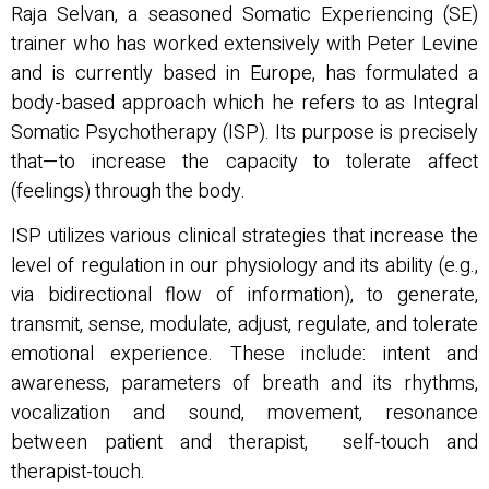
Raja Selvan, a seasoned Somatic Experiencing (SE)
trainer who has worked extensively with Peter Levine
and is currently based in Europe, has formulated a
body-based approach which he refers to as Integral
Somatic Psychotherapy (ISP). Its purpose is precisely
that—to increase the capacity to tolerate affect
(feelings) through the body.
ISP utilizes various clinical strategies that increase the
level of regulation in our physiology and its ability (e.g.,
via bidirectional flow of information), to generate,
transmit, sense, modulate, adjust, regulate, and tolerate
emotional experience. These include: intent and
awareness, parameters of breath and its rhythms,
vocalization and sound, movement, resonance
between patient and therapist, self-touch and
therapist-touch.