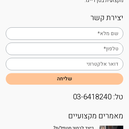
מקצועית בסן דייגו.
יצירת קשר
שליחה
טל: 03-6418240
מאמרים מקצועיים
כיצד לבחור מטפל/ת?