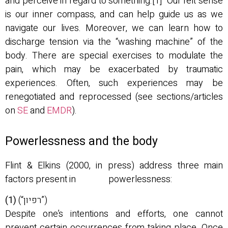
and perceive in regard to something.[1] Our felt sense
is our inner compass, and can help guide us as we
navigate our lives. Moreover, we can learn how to
discharge tension via the “washing machine” of the
body. There are special exercises to modulate the
pain, which may be exacerbated by traumatic
experiences. Often, such experiences may be
renegotiated and reprocessed (see sections/articles
on
SE
and
EMDR
).
Powerlessness and the body
Flint & Elkins (2000, in press) address three main
factors present in powerlessness:
(1)
(“רפיון”)
Despite one’s intentions and efforts, one cannot
prevent certain occurrences from taking place. Once