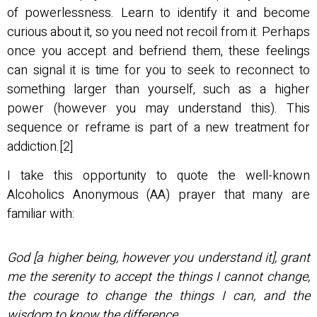
of powerlessness. Learn to identify it and become
curious about it, so you need not recoil from it. Perhaps
once you accept and befriend them, these feelings
can signal it is time for you to seek to reconnect to
something larger than yourself, such as a higher
power (however you may understand this). This
sequence or reframe is part of a new treatment for
addiction.[2]
I take this opportunity to quote the well-known
Alcoholics Anonymous (AA) prayer that many are
familiar with:
God [a higher being, however you understand it], grant
me the serenity to accept the things I cannot change,
the courage to change the things I can, and the
wisdom to know the difference.