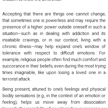
Accepting that there are things one cannot change,
that sometimes one is powerless and may require the
presence of a higher power outside oneself in such a
situation—such as in dealing with addiction and its
insatiable cravings, or in our context, living with a
chronic illness—may help expand one’s window of
tolerance with respect to difficult emotions. For
example, religious people often find much comfort and
succorance in their beliefs, even during the most trying
times imaginable, like upon losing a loved one in a
terrorist attack.
Being present, attuned to one’s feelings and physical
bodily sensations (e.g., in the context of an emotion or
feeling), helps us move away from dissociation