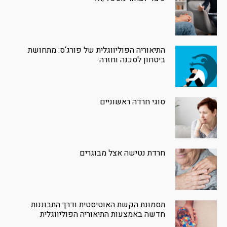
התיאוריה הפוליווגלית של פורג‘ס: מתחושת
ביטחון לסכנה וחזרה
סוגי חרדה ראשוניים
חרדת נטישה אצל מבוגרים
תסמונת הקשת האוטיסטית ודרך התבוננות
חדשה באמצעות התיאוריה הפוליווגלית