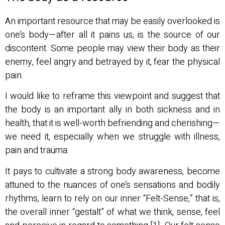
An important resource that may be easily overlooked is
one’s body—after all it pains us, is the source of our
discontent. Some people may view their body as their
enemy, feel angry and betrayed by it, fear the physical
pain.
I would like to reframe this viewpoint and suggest that
the body is an important ally in both sickness and in
health, that it is well-worth befriending and cherishing—
we need it, especially when we struggle with illness,
pain and trauma.
It pays to cultivate a strong body awareness, become
attuned to the nuances of one’s sensations and bodily
rhythms, learn to rely on our inner “Felt-Sense,” that is,
the overall inner “gestalt” of what we think, sense, feel