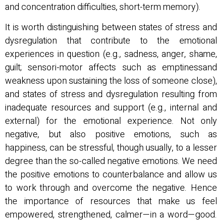
and concentration difficulties, short-term memory).
It is worth distinguishing between states of stress and
dysregulation that contribute to the emotional
experiences in question (e.g., sadness, anger, shame,
guilt; sensori-motor affects such as emptinessand
weakness upon sustaining the loss of someone close),
and states of stress and dysregulation resulting from
inadequate resources and support (e.g., internal and
external) for the emotional experience. Not only
negative, but also positive emotions, such as
happiness, can be stressful, though usually, to a lesser
degree than the so-called negative emotions. We need
the positive emotions to counterbalance and allow us
to work through and overcome the negative. Hence
the importance of resources that make us feel
empowered, strengthened, calmer—in a word—good.