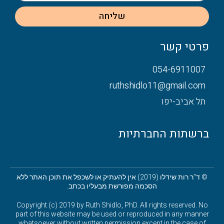
שליחה
פרטי קשר
054-6911007
ruthshidlo11@gmail.com
תל אביב-יפו
ברשתות החברתיות
© ד"ר רות שידלו (2019) אין להעתיק או לשכפל את תוכן האתר ללא
הסכמה מפורשת מבעליו בכתב.
Copyright (c) 2019 by Ruth Shidlo, PhD. All rights reserved. No
part of this website may be used or reproduced in any manner
whatsoever without written permission except in the case of