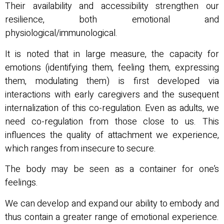
Their availability and accessibility strengthen our
resilience, both emotional and
physiological/immunological.
It is noted that in large measure, the capacity for
emotions (identifying them, feeling them, expressing
them, modulating them) is first developed via
interactions with early caregivers and the susequent
internalization of this co-regulation. Even as adults, we
need co-regulation from those close to us. This
influences the quality of attachment we experience,
which ranges from insecure to secure.
The body may be seen as a container for one’s
feelings.
We can develop and expand our ability to embody and
thus contain a greater range of emotional experience.