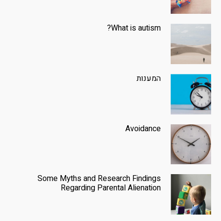
What is autism?
המענות
Avoidance
Some Myths and Research Findings
Regarding Parental Alienation