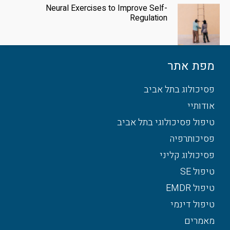
Neural Exercises to Improve Self-
Regulation
מפת אתר
פסיכולוג בתל אביב
אודותיי
טיפול פסיכולוגי בתל אביב
פסיכותרפיה
פסיכולוג קליני
טיפול SE
טיפול EMDR
טיפול דינמי
מאמרים