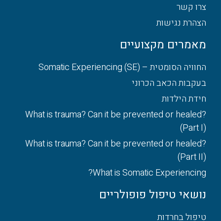
צרו קשר
הצהרת נגישות
מאמרים מקצועיים
החוויה הסומטית – Somatic Experiencing (SE)
בעקבות הכאב הכרוני
חידת הילדות
What is trauma? Can it be prevented or healed?
(Part I)
What is trauma? Can it be prevented or healed?
(Part II)
What is Somatic Experiencing?
נושאי טיפול פופולריים
טיפול בחרדות