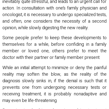
inevitably quite stressful, and leads to an urgent call for
action. In consultation with one’s family physician and
oncologist, it is necessary to undergo specialized tests,
and often, one considers the necessity of a second
opinion, while slowly digesting the new reality.
Some people prefer to keep these developments to
themselves for a while, before confiding in a family
member or loved one, others prefer to meet the
doctor with their partner or family member present.
While an initial attempt to minimize or deny the painful
reality may soften the blow, as the reality of the
diagnosis slowly sinks in, if the denial is such that it
prevents one from undergoing necessary tests or
receiving treatment, it is probably nonadaptive and
may even be life-threatening.