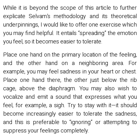
While it is beyond the scope of this article to further
explicate Selvam’s methodology and its theoretical
underpinnings, I would like to offer one exercise which
you may find helpful. It entails “spreading” the emotion
you feel, so it becomes easier to tolerate.
Place one hand on the primary location of the feeling,
and the other hand on a neighboring area. For
example, you may feel sadness in your heart or chest.
Place one hand there, the other just below the rib
cage, above the diaphragm. You may also wish to
vocalize and emit a sound that expresses what you
feel, for example, a sigh. Try to stay with it—it should
become increasingly easier to tolerate the sadness,
and this is preferable to “ignoring” or attempting to
suppress your feelings completely.