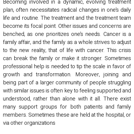
Becoming involved in a dynamic, evolving treatment
plan, often necessitates radical changes in one’s daily
life and routine. The treatment and the treatment team
become its focal point. Other issues and concerns are
benched, as one prioritizes one’s needs. Cancer is a
family affair, and the family as a whole strives to adjust
to the new reality, that of life with cancer. This crisis
can break the family or make it stronger. Sometimes
professional help is needed to tip the scale in favor of
growth and transformation. Moreover, joining and
being part of a larger community of people struggling
with similar issues is often key to feeling supported and
understood, rather than alone with it all. There exist
many support groups for both patients and family
members. Sometimes these are held at the hospital, or
via other organizations