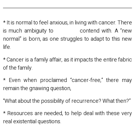
* It is normal to feel anxious, in living with cancer. There
is much ambiguity to contend with. A “new
normal” is born, as one struggles to adapt to this new
life.
* Cancer is a family affair, as it impacts the entire fabric
of the family.
* Even when proclaimed “cancer-free,” there may
remain the gnawing question,
“What about the possibility of recurrence? What then?”
* Resources are needed, to help deal with these very
real existential questions.