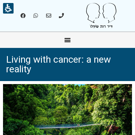
אונליין – Online
Living with cancer: a new
reality