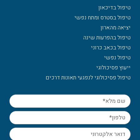
טיפול בדיכאון
טיפול בסטרס ומתח נפשי
יציאה מהארון
טיפול בהפרעות שינה
טיפול בכאב כרוני
טיפול נפשי
ייעוץ פסיכולוגי
טיפול פסיכולוגי לנפגעי תאונות דרכים