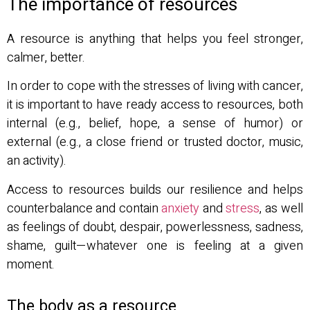
The importance of resources
A resource is anything that helps you feel stronger,
calmer, better.
In order to cope with the stresses of living with cancer,
it is important to have ready access to resources, both
internal (e.g., belief, hope, a sense of humor) or
external (e.g., a close friend or trusted doctor, music,
an activity).
Access to resources builds our resilience and helps
counterbalance and contain
anxiety
and
stress
, as well
as feelings of doubt, despair, powerlessness, sadness,
shame, guilt—whatever one is feeling at a given
moment.
The body as a resource