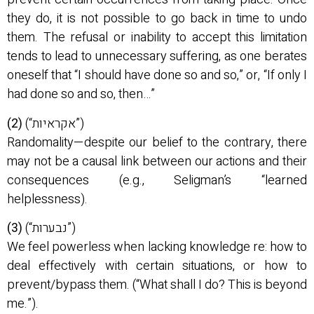
they do, it is not possible to go back in time to undo
them. The refusal or inability to accept this limitation
tends to lead to unnecessary suffering, as one berates
oneself that “I should have done so and so,” or, “If only I
had done so and so, then…”
(2)
(“אקראיות”)
Randomality—despite our belief to the contrary, there
may not be a causal link between our actions and their
consequences (e.g., Seligman’s “learned
helplessness).
(3)
(“נבערות”)
We feel powerless when lacking knowledge re: how to
deal effectively with certain situations, or how to
prevent/bypass them. (“What shall I do? This is beyond
me.”).