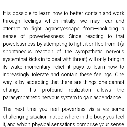
It is possible to learn how to better contain and work
through feelings which initially, we may fear and
attempt to fight against/escape from—including a
sense of powerlessness. Since reacting to that
powelessness by attempting to fight it or flee from it (a
spontaneous reaction of the sympathetic nervous
systemthat kicks in to deal with threat) will only bring in
its wake momentary relief, it pays to learn how to
increasingly tolerate and contain these feelings. One
way is by accepting that there are things one cannot
change. This profound realization allows the
parasympathetic nervous system to gain ascendance.
The next time you feel powerless vis a vis some
challenging situation, notice where in the body you feel
it, and which physical sensations comprise your sense