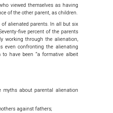
 who viewed themselves as having
ce of the other parent, as children.
of alienated parents. In all but six
Seventy-five percent of the parents
ly working through the alienation,
 even confronting the alienating
n to have been “a formative albeit
ee myths about parental alienation
mothers against fathers;