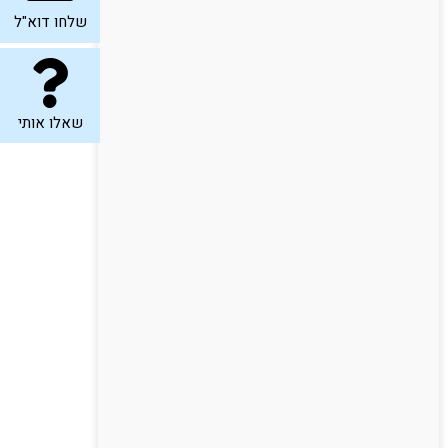
שלחו דוא"ל
שאלו אותי