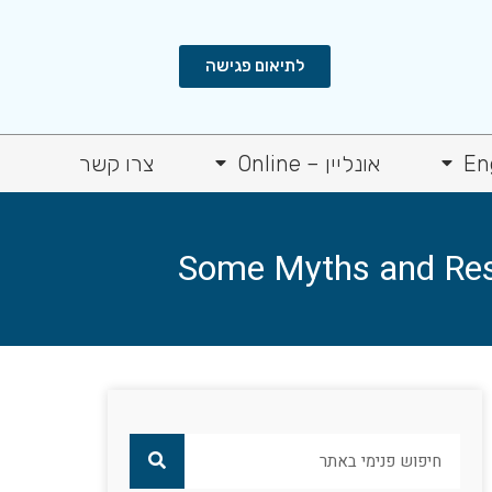
לתיאום פגישה
צרו קשר
אונליין – Online
En
Some Myths and Rese