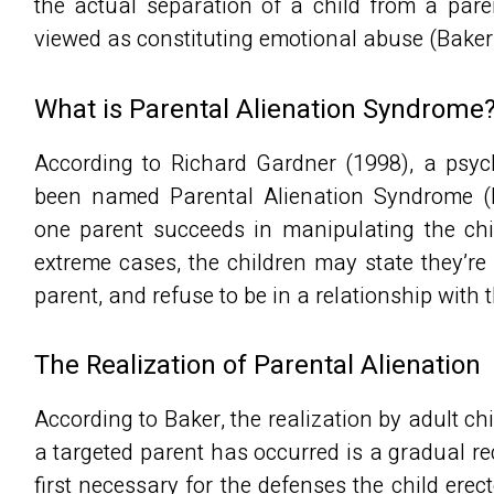
the actual separation of a child from a paren
viewed as constituting emotional abuse (Baker
What is Parental Alienation Syndrome
According to Richard Gardner (1998), a psyc
been named Parental Alienation Syndrome (
one parent succeeds in manipulating the chil
extreme cases, the children may state they’re
parent, and refuse to be in a relationship with
The Realization of Parental Alienation
According to Baker, the realization by adult ch
a targeted parent has occurred is a gradual rec
first necessary for the defenses the child erec