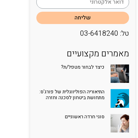
שליחה
טל: 03-6418240
מאמרים מקצועיים
כיצד לבחור מטפל/ת?
התיאוריה הפוליווגלית של פורג‘ס:
מתחושת ביטחון לסכנה וחזרה
סוגי חרדה ראשוניים