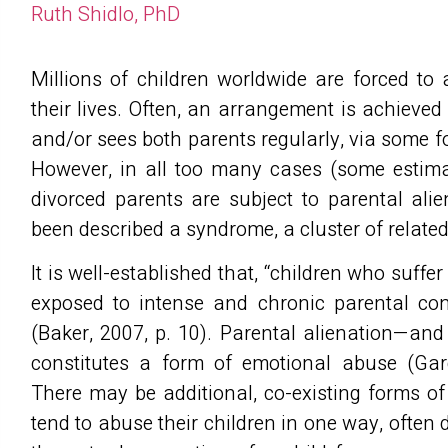
Ruth Shidlo, PhD
Millions of children worldwide are forced to 
their lives. Often, an arrangement is achieved 
and/or sees both parents regularly, via some 
However, in all too many cases (some estimat
divorced parents are subject to parental ali
been described a syndrome, a cluster of relat
It is well-established that, “children who suff
exposed to intense and chronic parental conf
(Baker, 2007, p. 10). Parental alienation—and
constitutes a form of emotional abuse (Gar
There may be additional, co-existing forms o
tend to abuse their children in one way, often 