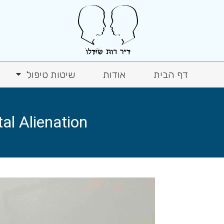
שיטות טיפול
אודות
דף הבית
l Alienation