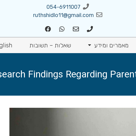
054-6911007
ruthshidlo11@gmail.com
glish
שאלות – תשובות
מאמרים ומידע
arch Findings Regarding Parenta