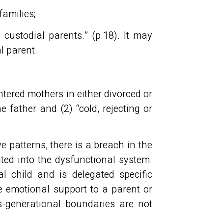
families;
 custodial parents.” (p.18). It may
ial parent.
entered mothers in either divorced or
e father and (2) “cold, rejecting or
 patterns, there is a breach in the
ated into the dysfunctional system.
 child and is delegated specific
de emotional support to a parent or
s-generational boundaries are not