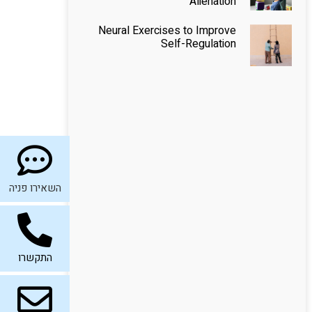
Alienation
Neural Exercises to Improve
Self-Regulation
השאירו פניה
התקשרו