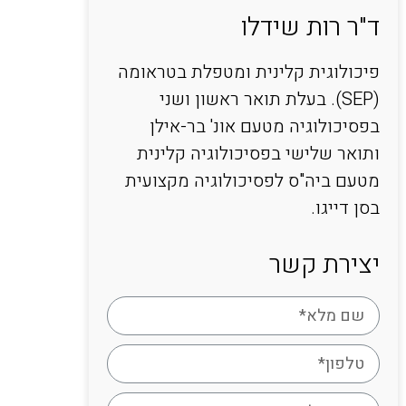
ד"ר רות שידלו
פיכולוגית קלינית ומטפלת בטראומה
(SEP). בעלת תואר ראשון ושני
בפסיכולוגיה מטעם אונ' בר-אילן
ותואר שלישי בפסיכולוגיה קלינית
מטעם ביה"ס לפסיכולוגיה מקצועית
בסן דייגו.
יצירת קשר