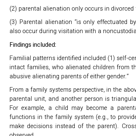
(2) parental alienation only occurs in divorced 
(3) Parental alienation “is only effectuated by
also occur during visitation with a noncustod
Findings included:
Familial patterns identified included (1) self-c
intact families, who alienated children from th
abusive alienating parents of either gender.”
From a family systems perspective, in the above
parental unit, and another person is triangul
For example, a child may become a parental
functions in the family system (e.g., to provi
make decisions instead of the parent). Cros
observed.