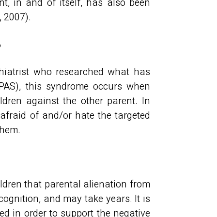
t, in and of itself, has also been
, 2007).
?
hiatrist who researched what has
PAS), this syndrome occurs when
dren against the other parent. In
 afraid of and/or hate the targeted
 them.
ildren that parental alienation from
ognition, and may take years. It is
ted in order to support the negative