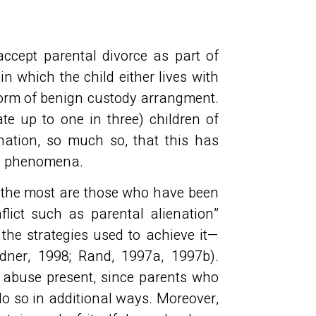
accept parental divorce as part of
in which the child either lives with
form of benign custody arrangment.
e up to one in three) children of
enation, so much so, that this has
ed phenomena.
er the most are those who have been
lict such as parental alienation”
 the strategies used to achieve it—
dner, 1998; Rand, 1997a, 1997b).
f abuse present, since parents who
do so in additional ways. Moreover,