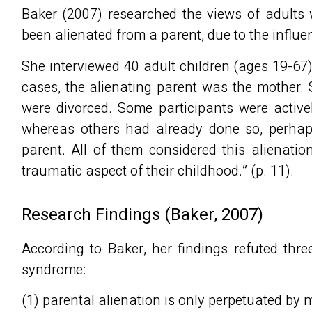
Baker (2007) researched the views of adults
been alienated from a parent, due to the influen
She interviewed 40 adult children (ages 19-67) 
cases, the alienating parent was the mother. 
were divorced. Some participants were active
whereas others had already done so, perhaps
parent. All of them considered this alienatio
traumatic aspect of their childhood.” (p. 11).
Research Findings (Baker, 2007)
According to Baker, her findings refuted thr
syndrome:
(1) parental alienation is only perpetuated by 