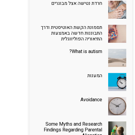
חרדת נטישה אצל מבוגרים
תסמונת הקשת האוטיסטית ודרך
התבוננות חדשה באמצעות
התיאוריה הפוליווגלית
What is autism?
המענות
Avoidance
Some Myths and Research
Findings Regarding Parental