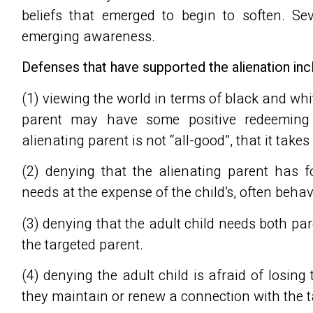
beliefs that emerged to begin to soften. Se
emerging awareness.
Defenses that have supported the alienation inc
(1) viewing the world in terms of black and wh
parent may have some positive redeeming q
alienating parent is not “all-good”, that it take
(2) denying that the alienating parent has 
needs at the expense of the child’s, often beha
(3) denying that the adult child needs both pa
the targeted parent.
(4) denying the adult child is afraid of losing 
they maintain or renew a connection with the t