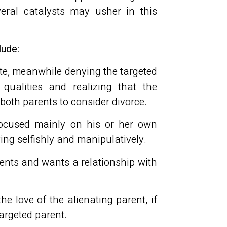
veral catalysts may usher in this
lude:
ite, meanwhile denying the targeted
ualities and realizing that the
s both parents to consider divorce.
focused mainly on his or her own
ving selfishly and manipulatively.
rents and wants a relationship with
the love of the alienating parent, if
argeted parent.