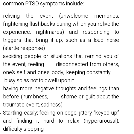
common PTSD symptoms include:
reliving the event (unwelcome memories,
frightening flashbacks during which you relive the
experience, nightmares) and responding to
triggers that bring it up, such as a loud noise
(startle response).
avoiding people or situations that remind you of
the event; feeling disconnected from others,
one’s self and one’s body; keeping constantly
busy so as not to dwell upon it.
having more negative thoughts and feelings than
before (numbness, shame or guilt about the
traumatic event, sadness)
Startling easily; feeling on edge, jittery “keyed up”
and finding it hard to relax (hyperarousal);
difficulty sleeping.