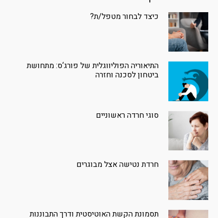
כיצד לבחור מטפל/ת?
התיאוריה הפוליווגלית של פורג‘ס: מתחושת
ביטחון לסכנה וחזרה
סוגי חרדה ראשוניים
חרדת נטישה אצל מבוגרים
תסמונת הקשת האוטיסטית ודרך התבוננות