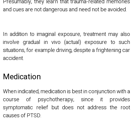
Presumably, they learn that trauma-related memories
and cues are not dangerous and need not be avoided.
In addition to imaginal exposure, treatment may also
involve gradual in vivo (actual) exposure to such
situations, for example driving, despite a frightening car
accident.
Medication
When indicated, medication is best in conjunction with a
course of psychotherapy, since it provides
symptomatic relief but does not address the root
causes of PTSD.