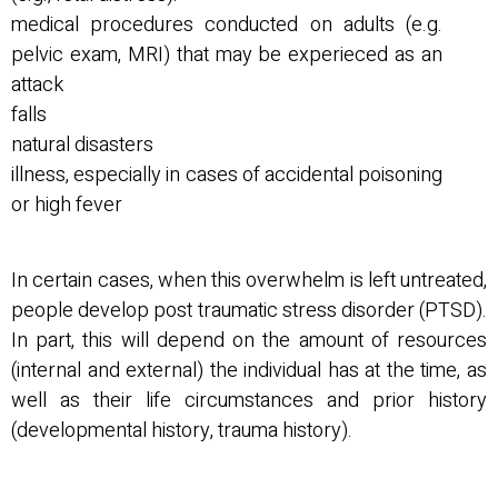
medical procedures conducted on adults (e.g.
pelvic exam, MRI) that may be experieced as an
attack
falls
natural disasters
illness, especially in cases of accidental poisoning
or high fever
In certain cases, when this overwhelm is left untreated,
people develop post traumatic stress disorder (PTSD).
In part, this will depend on the amount of resources
(internal and external) the individual has at the time, as
well as their life circumstances and prior history
(developmental history, trauma history).