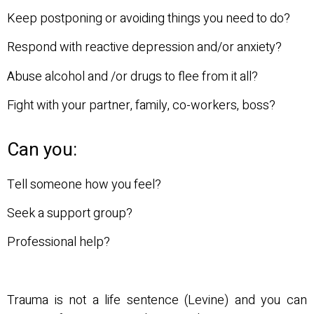
Keep postponing or avoiding things you need to do?
Respond with reactive depression and/or anxiety?
Abuse alcohol and /or drugs to flee from it all?
Fight with your partner, family, co-workers, boss?
Can you:
Tell someone how you feel?
Seek a support group?
Professional help?
Trauma is not a life sentence (Levine) and you can