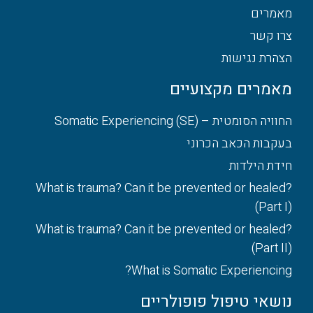
מאמרים
צרו קשר
הצהרת נגישות
מאמרים מקצועיים
החוויה הסומטית – Somatic Experiencing (SE)
בעקבות הכאב הכרוני
חידת הילדות
What is trauma? Can it be prevented or healed?
(Part I)
What is trauma? Can it be prevented or healed?
(Part II)
What is Somatic Experiencing?
נושאי טיפול פופולריים