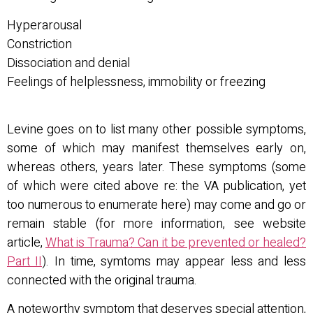
Hyperarousal
Constriction
Dissociation and denial
Feelings of helplessness, immobility or freezing
Levine goes on to list many other possible symptoms,
some of which may manifest themselves early on,
whereas others, years later. These symptoms (some
of which were cited above re: the VA publication, yet
too numerous to enumerate here) may come and go or
remain stable (for more information, see website
article,
What is Trauma? Can it be prevented or healed?
Part II
). In time, symtoms may appear less and less
connected with the original trauma.
A noteworthy symptom that deserves special attention,