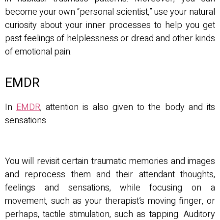
become your own “personal scientist,” use your natural
curiosity about your inner processes to help you get
past feelings of helplessness or dread and other kinds
of emotional pain.
EMDR
In
EMDR
, attention is also given to the body and its
sensations.
You will revisit certain traumatic memories and images
and reprocess them and their attendant thoughts,
feelings and sensations, while focusing on a
movement, such as your therapist’s moving finger, or
perhaps, tactile stimulation, such as tapping. Auditory