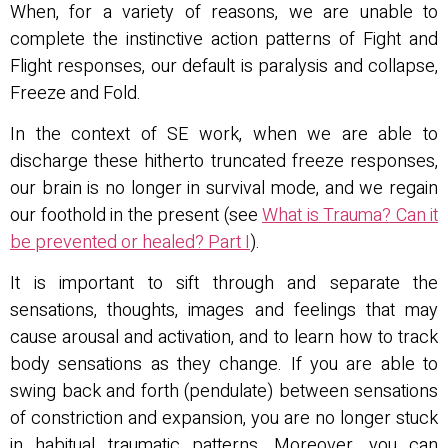
When, for a variety of reasons, we are unable to
complete the instinctive action patterns of Fight and
Flight responses, our default is paralysis and collapse,
Freeze and Fold.
In the context of SE work, when we are able to
discharge these hitherto truncated freeze responses,
our brain is no longer in survival mode, and we regain
our foothold in the present (see
What is Trauma? Can it
be prevented or healed? Part I
).
It is important to sift through and separate the
sensations, thoughts, images and feelings that may
cause arousal and activation, and to learn how to track
body sensations as they change. If you are able to
swing back and forth (pendulate) between sensations
of constriction and expansion, you are no longer stuck
in habitual traumatic patterns. Moreover, you can