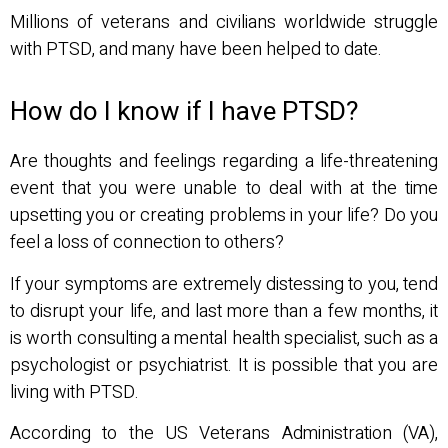
Millions of veterans and civilians worldwide struggle
with PTSD, and many have been helped to date.
How do I know if I have PTSD?
Are thoughts and feelings regarding a life-threatening
event that you were unable to deal with at the time
upsetting you or creating problems in your life? Do you
feel a loss of connection to others?
If your symptoms are extremely distessing to you, tend
to disrupt your life, and last more than a few months, it
is worth consulting a mental health specialist, such as a
psychologist or psychiatrist. It is possible that you are
living with PTSD.
According to the US Veterans Administration (VA),