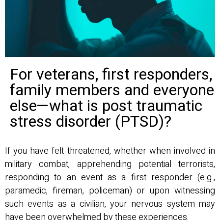
For veterans, first responders,
family members and everyone
else—what is post traumatic
stress disorder (PTSD)?
If you have felt threatened, whether when involved in
military combat, apprehending potential terrorists,
responding to an event as a first responder (e.g.,
paramedic, fireman, policeman) or upon witnessing
such events as a civilian, your nervous system may
have been overwhelmed by these experiences.