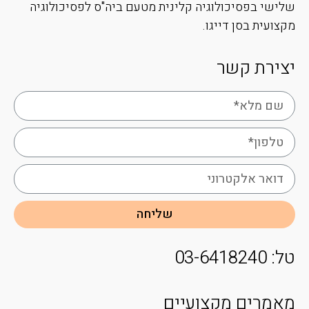
שלישי בפסיכולוגיה קלינית מטעם ביה"ס לפסיכולוגיה
מקצועית בסן דייגו.
יצירת קשר
שליחה
טל: 03-6418240
מאמרים מקצועיים