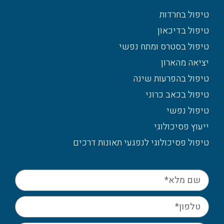
טיפול בחרדות
טיפול בדיכאון
טיפול בסטרס ומתח נפשי
יציאה מהארון
טיפול בהפרעות שינה
טיפול בכאב כרוני
טיפול נפשי
ייעוץ פסיכולוגי
טיפול פסיכולוגי לנפגעי תאונות דרכים