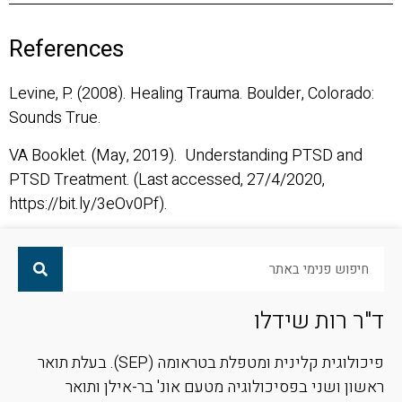
References
Levine, P. (2008). Healing Trauma. Boulder, Colorado:
Sounds True.
VA Booklet. (May, 2019). Understanding PTSD and
PTSD Treatment. (Last accessed, 27/4/2020,
https://bit.ly/3eOv0Pf).
ד"ר רות שידלו
פיכולוגית קלינית ומטפלת בטראומה (SEP). בעלת תואר
ראשון ושני בפסיכולוגיה מטעם אונ' בר-אילן ותואר