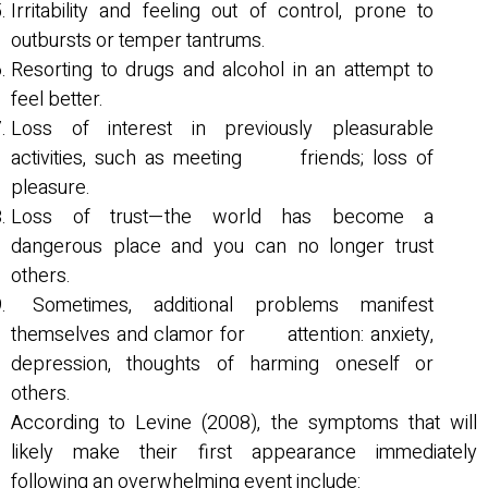
Irritability and feeling out of control, prone to
outbursts or temper tantrums.
Resorting to drugs and alcohol in an attempt to
feel better.
Loss of interest in previously pleasurable
activities, such as meeting friends; loss of
pleasure.
Loss of trust—the world has become a
dangerous place and you can no longer trust
others.
Sometimes, additional problems manifest
themselves and clamor for attention: anxiety,
depression, thoughts of harming oneself or
others.
According to Levine (2008), the symptoms that will
likely make their first appearance immediately
following an overwhelming event include: