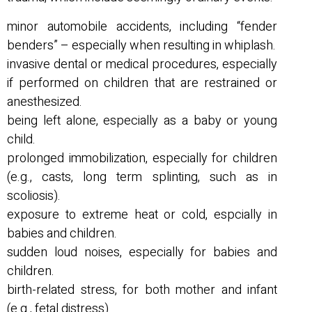
minor automobile accidents, including “fender
benders” – especially when resulting in whiplash.
invasive dental or medical procedures, especially
if performed on children that are restrained or
anesthesized.
being left alone, especially as a baby or young
child.
prolonged immobilization, especially for children
(e.g., casts, long term splinting, such as in
scoliosis).
exposure to extreme heat or cold, espcially in
babies and children.
sudden loud noises, especially for babies and
children.
birth-related stress, for both mother and infant
(e.g., fetal distress).