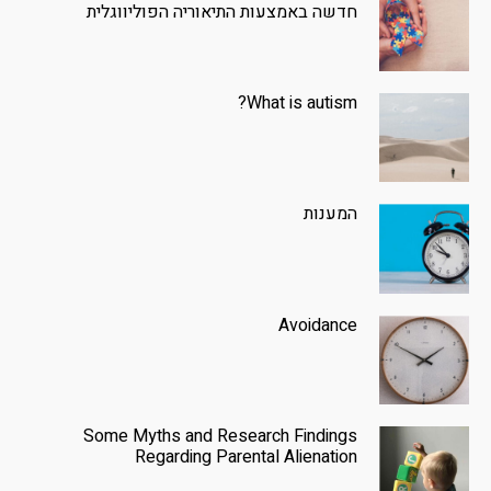
חדשה באמצעות התיאוריה הפוליווגלית
What is autism?
המענות
Avoidance
Some Myths and Research Findings
Regarding Parental Alienation