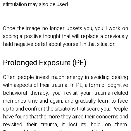
stimulation may also be used.
Once the image no longer upsets you, you’ll work on
adding a positive thought that will replace a previously
held negative belief about yourself in that situation.
Prolonged Exposure (PE)
Often people invest much energy in avoiding dealing
with aspects of their trauma. In PE, a form of cognitive
behavioral therapy, you revisit your trauma-related
memories time and again, and gradually learn to face
up to and confront the situations that scare you. People
have found that the more they aired their concerns and
revisited their trauma, it lost its hold on them.