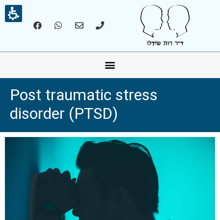
אונליין – Online
Post traumatic stress
disorder (PTSD)