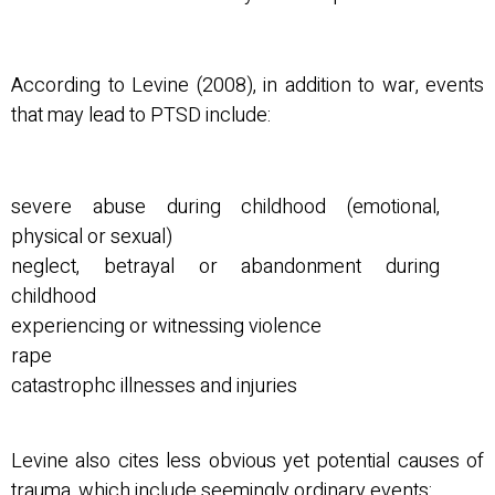
According to Levine (2008), in addition to war, events
that may lead to PTSD include:
severe abuse during childhood (emotional,
physical or sexual)
neglect, betrayal or abandonment during
childhood
experiencing or witnessing violence
rape
catastrophc illnesses and injuries
Levine also cites less obvious yet potential causes of
trauma, which include seemingly ordinary events: