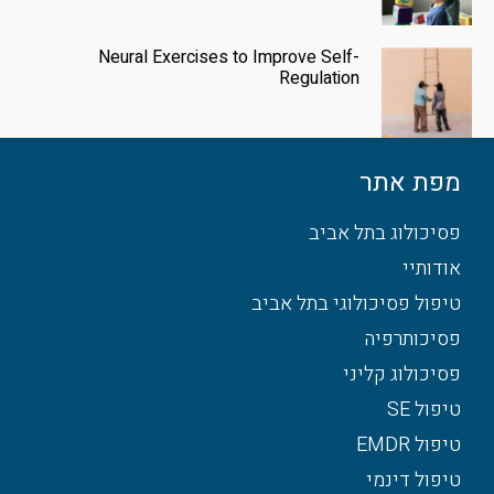
Neural Exercises to Improve Self-
Regulation
מפת אתר
פסיכולוג בתל אביב
אודותיי
טיפול פסיכולוגי בתל אביב
פסיכותרפיה
פסיכולוג קליני
טיפול SE
טיפול EMDR
טיפול דינמי