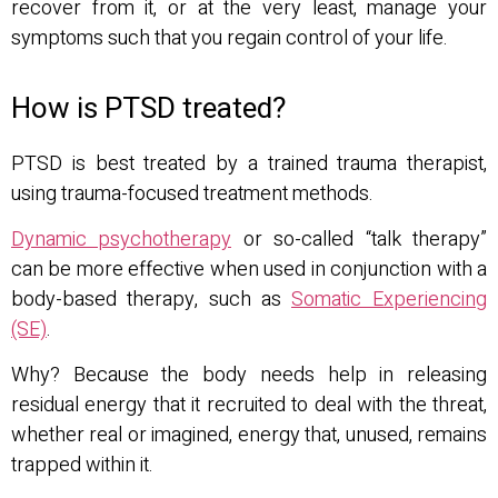
recover from it, or at the very least, manage your
symptoms such that you regain control of your life.
How is PTSD treated?
PTSD is best treated by a trained trauma therapist,
using trauma-focused treatment methods.
Dynamic psychotherapy
or so-called “talk therapy”
can be more effective when used in conjunction with a
body-based therapy, such as
Somatic Experiencing
(SE)
.
Why? Because the body needs help in releasing
residual energy that it recruited to deal with the threat,
whether real or imagined, energy that, unused, remains
trapped within it.