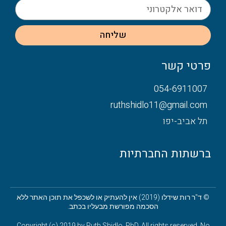
שליחה
פרטי קשר
054-6911007
ruthshidlo11@gmail.com
תל אביב-יפו
ברשתות החברתיות
© ד"ר רות שידלו (2019) אין להעתיק או לשכפל את תוכן האתר ללא
הסכמה מפורשת מבעליו בכתב.
Copyright (c) 2019 by Ruth Shidlo, PhD. All rights reserved. No