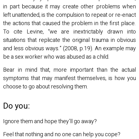
in part because it may create other problems when
left unattended, is the compulsion to repeat or re-enact
the actions that caused the problem in the first place.
To cite Levine, “we are inextrictably drawn into
situations that replicate the original trauma in obvious
and less obvious ways.” (2008, p.19). An example may
be a sex worker who was abused as a child.
Bear in mind that, more important than the actual
symptoms that may manifest themselves, is how you
choose to go about resolving them.
Do you:
Ignore them and hope they’ll go away?
Feel that nothing and no one can help you cope?