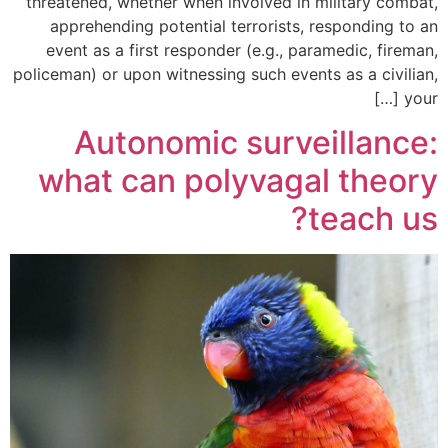
threatened, whether when involved in military combat,
apprehending potential terrorists, responding to an
event as a first responder (e.g., paramedic, fireman,
policeman) or upon witnessing such events as a civilian,
your […]
Autonomic surveillance:
what can polyvagal theory
teach us?