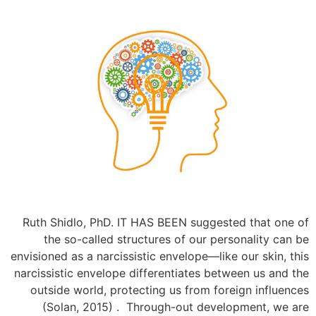
Ruth Shidlo, PhD. IT HAS BEEN suggested that one of
the so-called structures of our personality can be
envisioned as a narcissistic envelope—like our skin, this
narcissistic envelope differentiates between us and the
outside world, protecting us from foreign influences
(Solan, 2015) . Through-out development, we are