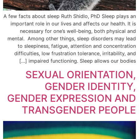
A few facts about sleep Ruth Shidlo, PhD Sleep plays an
important role in our lives and affects our health. It is
necessary for one’s well-being, both physical and
mental. Among other things, sleep disorders may lead
to sleepiness, fatigue, attention and concentration
difficulties, low frustration tolerance, irritability, and
impaired functioning. Sleep allows our bodies […]
SEXUAL ORIENTATION,
GENDER IDENTITY,
GENDER EXPRESSION AND
TRANSGENDER PEOPLE