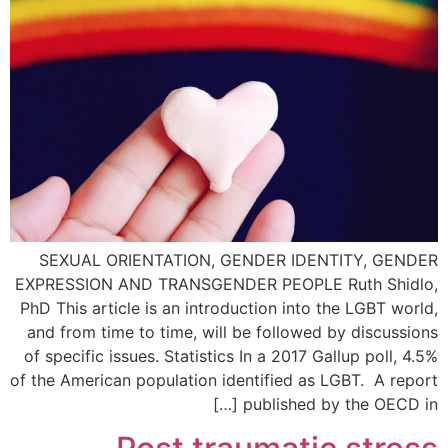
SEXUAL ORIENTATION, GENDER IDENTITY, GENDER
EXPRESSION AND TRANSGENDER PEOPLE Ruth Shidlo,
PhD This article is an introduction into the LGBT world,
and from time to time, will be followed by discussions
of specific issues. Statistics In a 2017 Gallup poll, 4.5%
of the American population identified as LGBT. A report
published by the OECD in […]