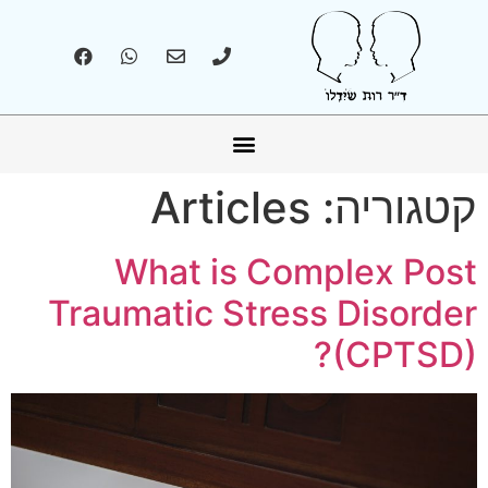
אונליין – Online
Articles
קטגוריה:
What is Complex Post
Traumatic Stress Disorder
(CPTSD)?