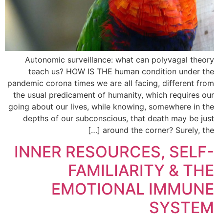
Autonomic surveillance: what can polyvagal theory
teach us? HOW IS THE human condition under the
pandemic corona times we are all facing, different from
the usual predicament of humanity, which requires our
going about our lives, while knowing, somewhere in the
depths of our subconscious, that death may be just
around the corner? Surely, the […]
INNER RESOURCES, SELF-
FAMILIARITY & THE
EMOTIONAL IMMUNE
SYSTEM