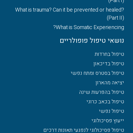
(Part I)
What is trauma? Can it be prevented or healed?
(Part II)
What is Somatic Experiencing?
נושאי טיפול פופולריים
טיפול בחרדות
טיפול בדיכאון
טיפול בסטרס ומתח נפשי
יציאה מהארון
טיפול בהפרעות שינה
טיפול בכאב כרוני
טיפול נפשי
ייעוץ פסיכולוגי
טיפול פסיכולוגי לנפגעי תאונות דרכים