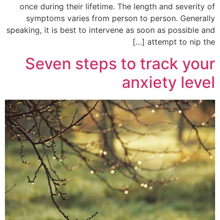
once during their lifetime. The length and severity of
symptoms varies from person to person. Generally
speaking, it is best to intervene as soon as possible and
attempt to nip the […]
Seven steps to track your
anxiety level