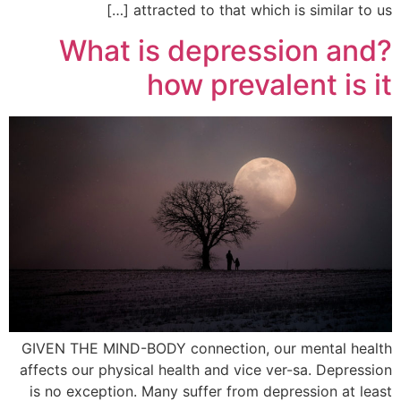
attracted to that which is similar to us […]
?What is depression and
how prevalent is it
GIVEN THE MIND-BODY connection, our mental health
affects our physical health and vice ver-sa. Depression
is no exception. Many suffer from depression at least