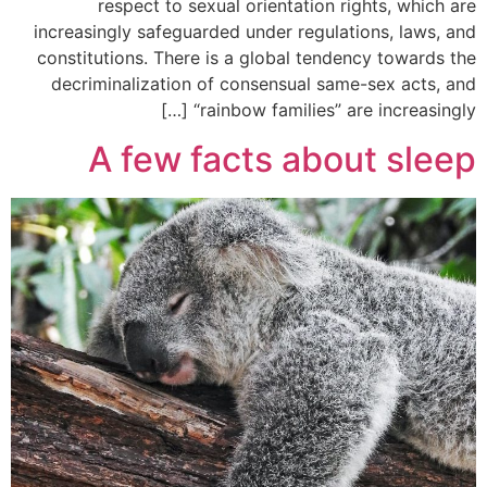
respect to sexual orientation rights, which are
increasingly safeguarded under regulations, laws, and
constitutions. There is a global tendency towards the
decriminalization of consensual same-sex acts, and
“rainbow families” are increasingly […]
A few facts about sleep