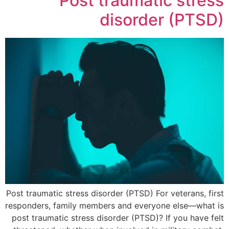
Post traumatic stress
disorder (PTSD)
Post traumatic stress disorder (PTSD) For veterans, first
responders, family members and everyone else—what is
post traumatic stress disorder (PTSD)? If you have felt