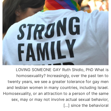
LOVING SOMEONE GAY Ruth Shidlo, PhD What is
homosexuality? Increasingly, over the past ten to
twenty years, we see a greater tolerance for gay men
and lesbian women in many countries, including Israel.
Homosexuality, or an attraction to a person of the same
sex, may or may not involve actual sexual behavior,
since the behavioral […]