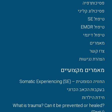
פסיכותרפיה
פסיכולוג קליני
טיפול SE
טיפול EMDR
טיפול דינמי
מאמרים
צרו קשר
הצהרת נגישות
מאמרים מקצועיים
החוויה הסומטית – Somatic Experiencing (SE)
בעקבות הכאב הכרוני
חידת הילדות
What is trauma? Can it be prevented or healed?