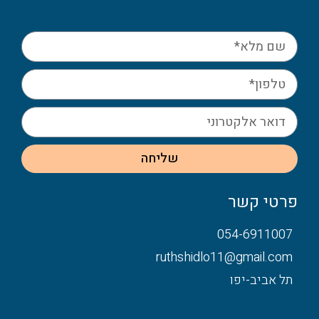
שליחה
פרטי קשר
054-6911007
ruthshidlo11@gmail.com
תל אביב-יפו