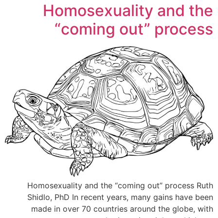
Homosexuality and the
“coming out” process
Homosexuality and the “coming out” process Ruth
Shidlo, PhD In recent years, many gains have been
made in over 70 countries around the globe, with