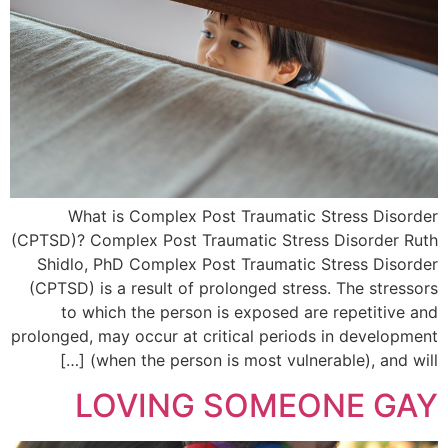
What is Complex Post Traumatic Stress Disorder
(CPTSD)? Complex Post Traumatic Stress Disorder Ruth
Shidlo, PhD Complex Post Traumatic Stress Disorder
(CPTSD) is a result of prolonged stress. The stressors
to which the person is exposed are repetitive and
prolonged, may occur at critical periods in development
(when the person is most vulnerable), and will […]
LOVING SOMEONE GAY