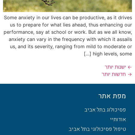
Some anxiety in our lives can be productive, as it drives
us to prepare for what lies ahead, thus enhancing our
performance, say at school or work. But as we all know,
anxiety can vary in the frequency with which it assails
us, and its severity, ranging from mild to moderate or
high levels, some […]
ישנות יותר
←
חדשות יותר
→
מפת אתר
פסיכולוג בתל אביב
אודותיי
טיפול פסיכולוגי בתל אביב